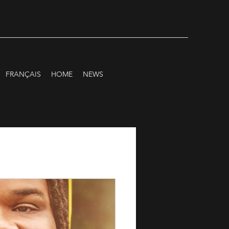
FRANÇAIS
HOME
NEWS