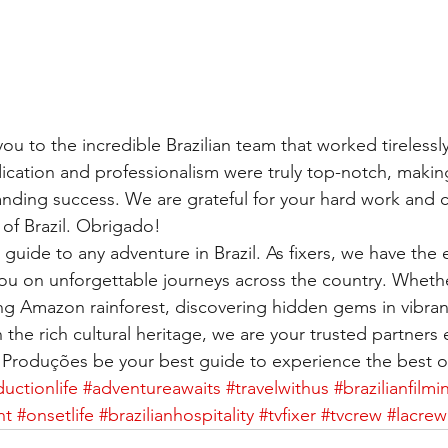
ou to the incredible Brazilian team that worked tireless
cation and professionalism were truly top-notch, making
anding success. We are grateful for your hard work and
of Brazil. Obrigado!
guide to any adventure in Brazil. As fixers, we have the 
u on unforgettable journeys across the country. Whethe
ng Amazon rainforest, discovering hidden gems in vibrant 
 the rich cultural heritage, we are your trusted partners 
Produções be your best guide to experience the best of
uctionlife
#adventureawaits
#travelwithus
#brazilianfilmi
nt
#onsetlife
#brazilianhospitality
#tvfixer
#tvcrew
#lacrew