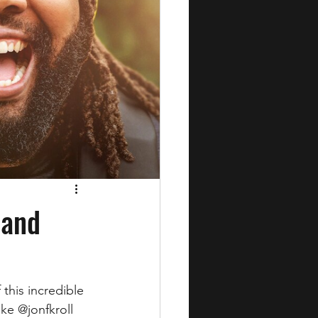
 and
this incredible 
ke @jonfkroll 