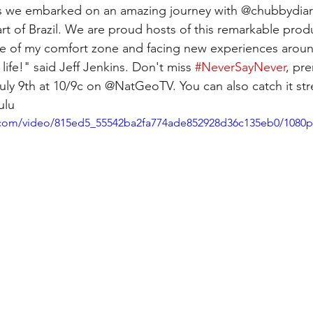
s we embarked on an amazing journey with @chubbydiari
rt of Brazil. We are proud hosts of this remarkable prod
de of my comfort zone and facing new experiences aroun
life!" said Jeff Jenkins. Don't miss 
#NeverSayNever
, pr
ly 9th at 10/9c on @NatGeoTV. You can also catch it st
ulu
ic.com/video/815ed5_55542ba2fa774ade852928d36c135eb0/1080