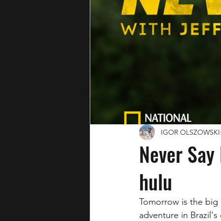
IGOR OLSZOWSKI
Never Say
hulu
Tomorrow is the big 
adventure in Brazil's