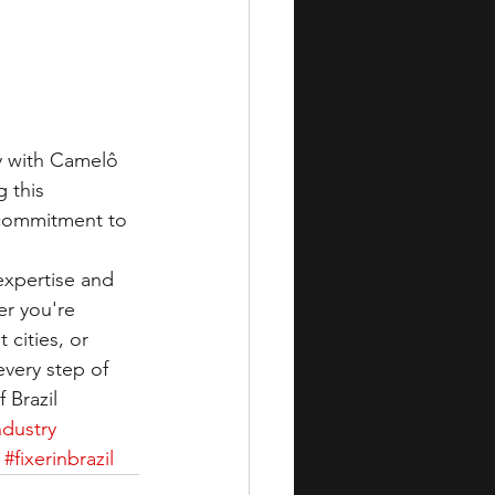
ly with Camelô 
 this 
 commitment to 
expertise and 
r you're 
cities, or 
every step of 
 Brazil
ndustry
#fixerinbrazil