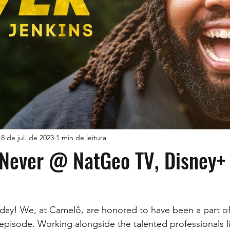
8 de jul. de 2023
1 min de leitura
 Never @ NatGeo TV, Disney+
day! We, at Camelô, are honored to have been a part of 
 episode. Working alongside the talented professionals li