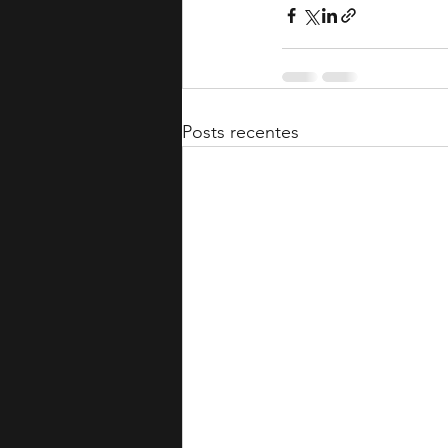
Posts recentes