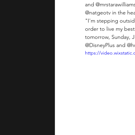
and @mrstarawilliam
@natgeotv in the hea
"I'm stepping outsi
order to live my best 
tomorrow, Sunday, Ju
@DisneyPlus and @h
https://video.wixstat