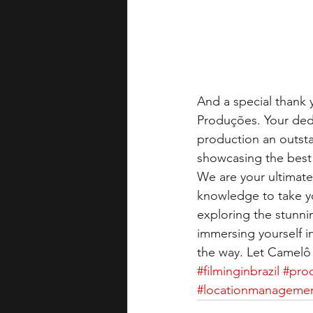
And a special thank y
Produções. Your dedi
production an outst
showcasing the best 
We are your ultimate 
knowledge to take yo
exploring the stunni
immersing yourself in
the way. Let Camelô 
#filminginbrazil
#prod
#locationmanageme