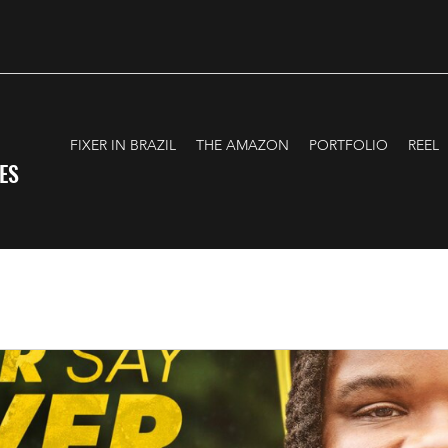
FIXER IN BRAZIL
THE AMAZON
PORTFOLIO
REEL
ES