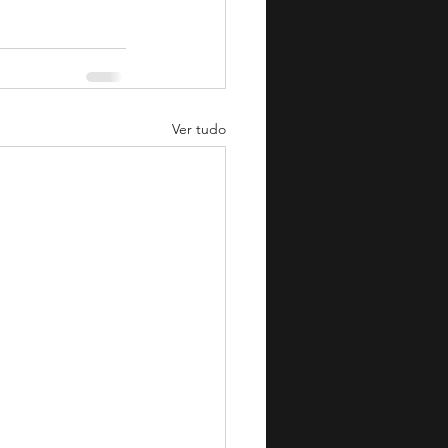
Ver tudo