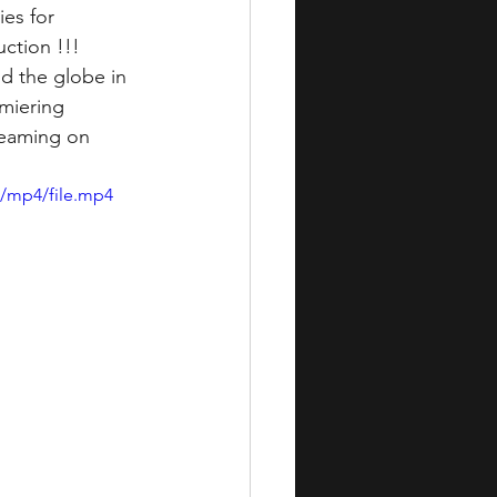
es for 
uction !!!
d the globe in 
emiering 
reaming on 
p/mp4/file.mp4