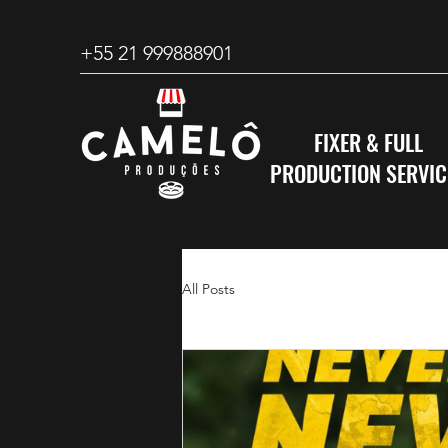
+55 21 999888901
FIXER & FULL
PRODUCTION SERVIC
All Posts