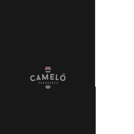
+55 21 999888901
FIXER & FULL
PRODUCTION SERVICES