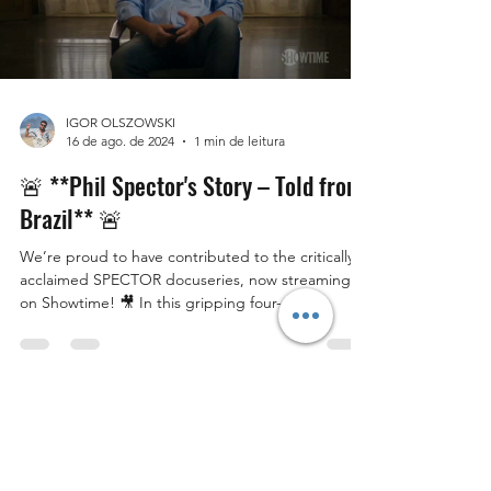
IGOR OLSZOWSKI
16 de ago. de 2024
1 min de leitura
🚨 **Phil Spector's Story – Told from
Brazil** 🚨
We’re proud to have contributed to the critically
acclaimed SPECTOR docuseries, now streaming
on Showtime! 🎥 In this gripping four-part...