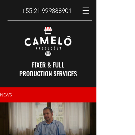
+55 21 999888901
FIXER & FULL
PRODUCTION SERVICES
NEWS